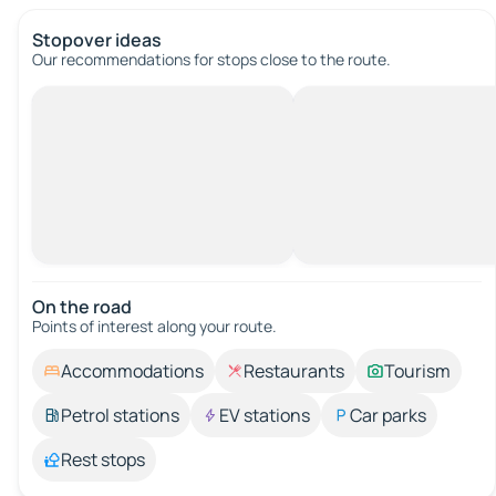
Stopover ideas
Our recommendations for stops close to the route.
On the road
Points of interest along your route.
Accommodations
Restaurants
Tourism
Petrol stations
EV stations
Car parks
Rest stops