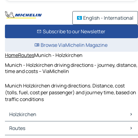
English - International
Subscribe to our Newsletter
Browse ViaMichelin Magazine
Home
Routes
Munich - Holzkirchen
Munich - Holzkirchen driving directions - journey, distance,
time and costs – ViaMichelin
Munich Holzkirchen driving directions. Distance, cost
(tolls, fuel, cost per passenger) and journey time, based on
traffic conditions
Holzkirchen
Holzkirchen Maps
Routes
Holzkirchen Traffic