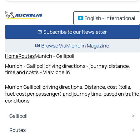
English - International
Subscribe to our Newsletter
Browse ViaMichelin Magazine
Home
Routes
Munich - Gallipoli
Munich - Gallipoli driving directions - journey, distance,
time and costs – ViaMichelin
Munich Gallipoli driving directions. Distance, cost (tolls,
fuel, cost per passenger) and journey time, based on traffic
conditions
Gallipoli
Gallipoli Maps
Routes
Gallipoli Traffic