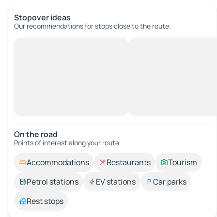
Stopover ideas
Our recommendations for stops close to the route.
On the road
Points of interest along your route.
Accommodations
Restaurants
Tourism
Petrol stations
EV stations
Car parks
Rest stops