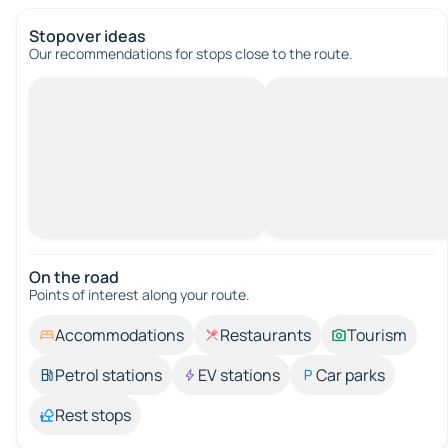
Stopover ideas
Our recommendations for stops close to the route.
On the road
Points of interest along your route.
Accommodations
Restaurants
Tourism
Petrol stations
EV stations
Car parks
Rest stops