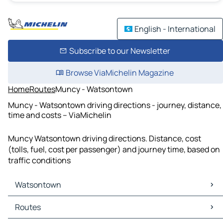
English - International
Subscribe to our Newsletter
Browse ViaMichelin Magazine
Home
Routes
Muncy - Watsontown
Muncy - Watsontown driving directions - journey, distance,
time and costs – ViaMichelin
Muncy Watsontown driving directions. Distance, cost
(tolls, fuel, cost per passenger) and journey time, based on
traffic conditions
Watsontown
Watsontown Maps
Routes
Watsontown Traffic