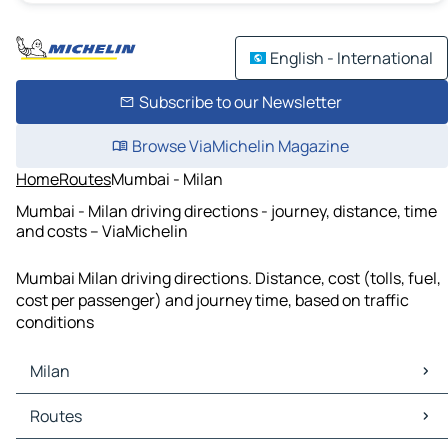
English - International
Subscribe to our Newsletter
Browse ViaMichelin Magazine
Home
Routes
Mumbai - Milan
Mumbai - Milan driving directions - journey, distance, time
and costs – ViaMichelin
Mumbai Milan driving directions. Distance, cost (tolls, fuel,
cost per passenger) and journey time, based on traffic
conditions
Milan
Milan Maps
Routes
Milan Traffic