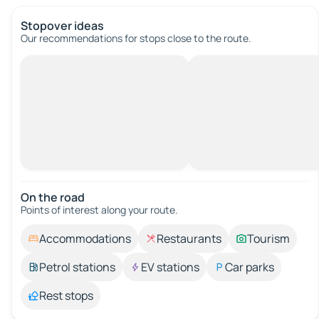
Stopover ideas
Our recommendations for stops close to the route.
On the road
Points of interest along your route.
Accommodations
Restaurants
Tourism
Petrol stations
EV stations
Car parks
Rest stops