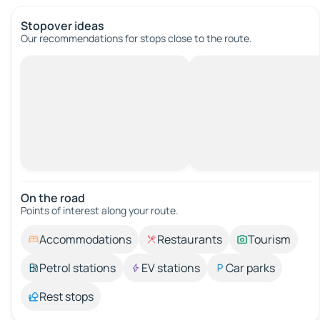
Stopover ideas
Our recommendations for stops close to the route.
On the road
Points of interest along your route.
Accommodations
Restaurants
Tourism
Petrol stations
EV stations
Car parks
Rest stops