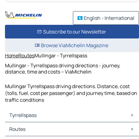
English - International
Subscribe to our Newsletter
Browse ViaMichelin Magazine
Home
Routes
Mullingar - Tyrrellspass
Mullingar - Tyrrellspass driving directions - journey,
distance, time and costs – ViaMichelin
Mullingar Tyrrellspass driving directions. Distance, cost
(tolls, fuel, cost per passenger) and journey time, based on
traffic conditions
Tyrrellspass
Tyrrellspass Maps
Routes
Tyrrellspass Traffic