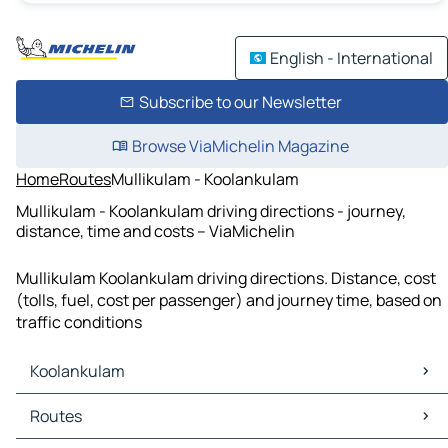
English - International
Subscribe to our Newsletter
Browse ViaMichelin Magazine
Home
Routes
Mullikulam - Koolankulam
Mullikulam - Koolankulam driving directions - journey,
distance, time and costs – ViaMichelin
Mullikulam Koolankulam driving directions. Distance, cost
(tolls, fuel, cost per passenger) and journey time, based on
traffic conditions
Koolankulam
Koolankulam Maps
Routes
Koolankulam Traffic