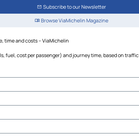
Subscribe to our Newsletter
Browse ViaMichelin Magazine
e, time and costs – ViaMichelin
s, fuel, cost per passenger) and journey time, based on traffi