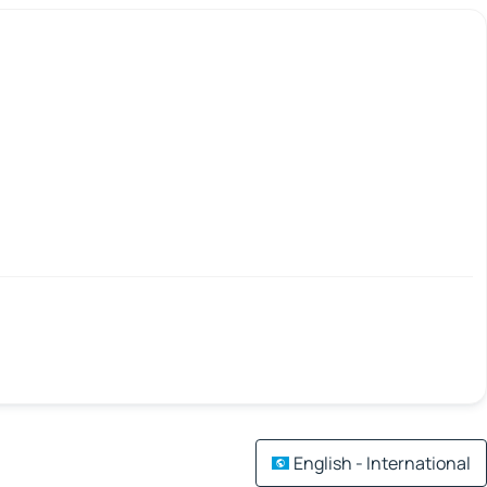
English - International