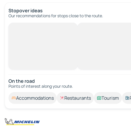
Stopover ideas
Our recommendations for stops close to the route.
On the road
Points of interest along your route.
Accommodations
Restaurants
Tourism