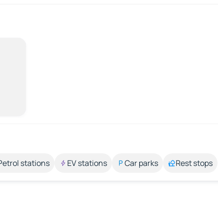
Petrol stations
EV stations
Car parks
Rest stops