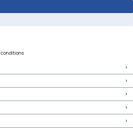
c conditions