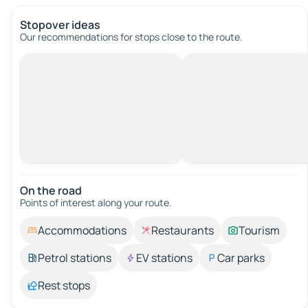
Stopover ideas
Our recommendations for stops close to the route.
On the road
Points of interest along your route.
Accommodations
Restaurants
Tourism
Petrol stations
EV stations
Car parks
Rest stops