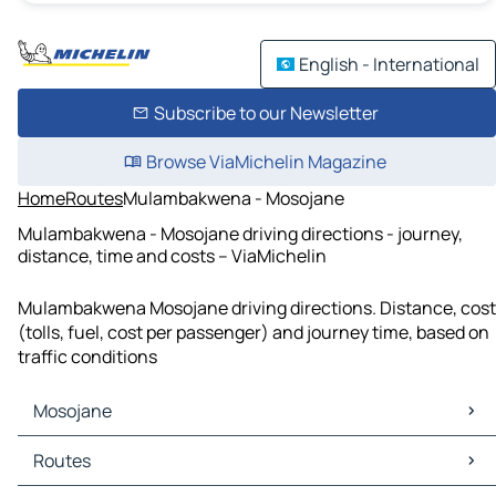
English - International
Subscribe to our Newsletter
Browse ViaMichelin Magazine
Home
Routes
Mulambakwena - Mosojane
Mulambakwena - Mosojane driving directions - journey,
distance, time and costs – ViaMichelin
Mulambakwena Mosojane driving directions. Distance, cost
(tolls, fuel, cost per passenger) and journey time, based on
traffic conditions
Mosojane
Mosojane Maps
Routes
Mosojane Traffic