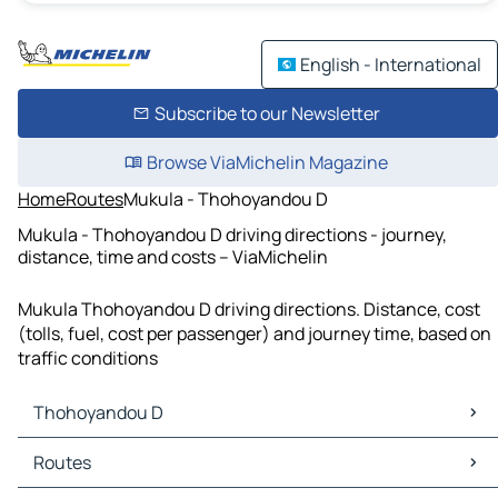
English - International
Subscribe to our Newsletter
Browse ViaMichelin Magazine
Home
Routes
Mukula - Thohoyandou D
Mukula - Thohoyandou D driving directions - journey,
distance, time and costs – ViaMichelin
Mukula Thohoyandou D driving directions. Distance, cost
(tolls, fuel, cost per passenger) and journey time, based on
traffic conditions
Thohoyandou D
Thohoyandou D Maps
Routes
Thohoyandou D Traffic