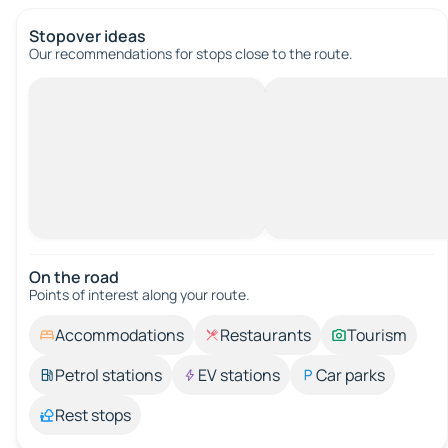
Stopover ideas
Our recommendations for stops close to the route.
On the road
Points of interest along your route.
Accommodations
Restaurants
Tourism
Petrol stations
EV stations
Car parks
Rest stops