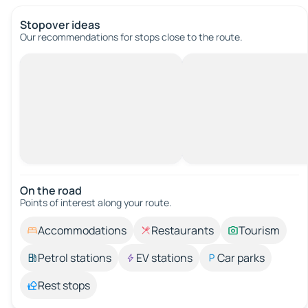
Stopover ideas
Our recommendations for stops close to the route.
On the road
Points of interest along your route.
Accommodations
Restaurants
Tourism
Petrol stations
EV stations
Car parks
Rest stops