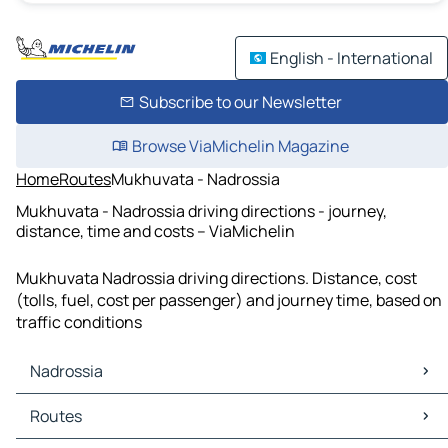
English - International
Subscribe to our Newsletter
Browse ViaMichelin Magazine
Home
Routes
Mukhuvata - Nadrossia
Mukhuvata - Nadrossia driving directions - journey,
distance, time and costs – ViaMichelin
Mukhuvata Nadrossia driving directions. Distance, cost
(tolls, fuel, cost per passenger) and journey time, based on
traffic conditions
Nadrossia
Nadrossia Maps
Routes
Nadrossia Traffic