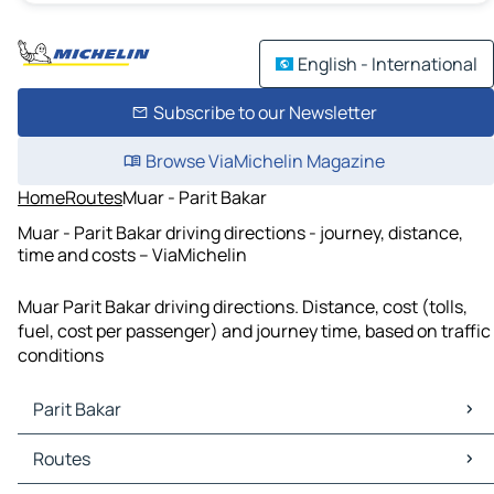
English - International
Subscribe to our Newsletter
Browse ViaMichelin Magazine
Home
Routes
Muar - Parit Bakar
Muar - Parit Bakar driving directions - journey, distance,
time and costs – ViaMichelin
Muar Parit Bakar driving directions. Distance, cost (tolls,
fuel, cost per passenger) and journey time, based on traffic
conditions
Parit Bakar
Parit Bakar Maps
Routes
Parit Bakar Traffic