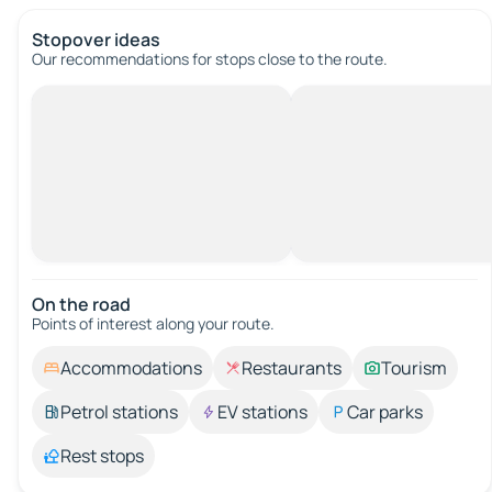
Stopover ideas
Our recommendations for stops close to the route.
On the road
Points of interest along your route.
Accommodations
Restaurants
Tourism
Petrol stations
EV stations
Car parks
Rest stops