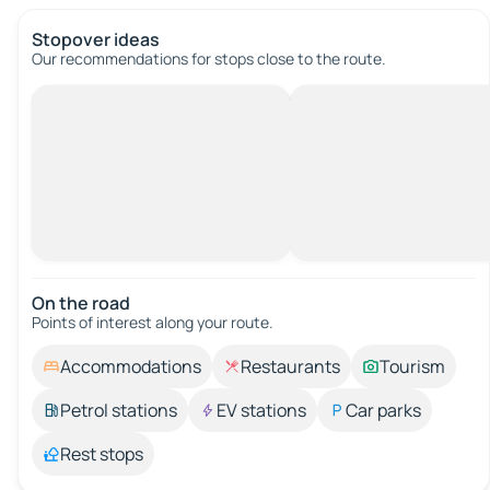
Stopover ideas
Our recommendations for stops close to the route.
On the road
Points of interest along your route.
Accommodations
Restaurants
Tourism
Petrol stations
EV stations
Car parks
Rest stops