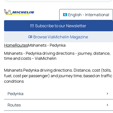
English - International
Subscribe to our Newsletter
Browse ViaMichelin Magazine
Home
Routes
Mshanets - Pedynka
Mshanets - Pedynka driving directions - journey, distance,
time and costs – ViaMichelin
Mshanets Pedynka driving directions. Distance, cost (tolls,
fuel, cost per passenger) and journey time, based on traffic
conditions
Pedynka
Pedynka Maps
Routes
Pedynka Traffic