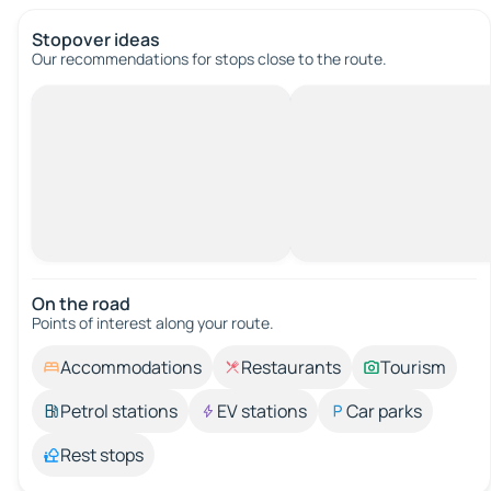
Stopover ideas
Our recommendations for stops close to the route.
On the road
Points of interest along your route.
Accommodations
Restaurants
Tourism
Petrol stations
EV stations
Car parks
Rest stops