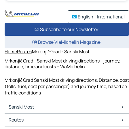
English - International
Subscribe to our Newsletter
Browse ViaMichelin Magazine
Home
Routes
Mrkonjić Grad - Sanski Most
Mrkonjić Grad - Sanski Most driving directions - journey,
distance, time and costs – ViaMichelin
Mrkonjić Grad Sanski Most driving directions. Distance, cost
(tolls, fuel, cost per passenger) and journey time, based on
traffic conditions
Sanski Most
Sanski Most Maps
Routes
Sanski Most Traffic