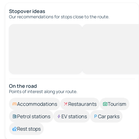
Stopover ideas
Our recommendations for stops close to the route.
On the road
Points of interest along your route.
Accommodations
Restaurants
Tourism
Petrol stations
EV stations
Car parks
Rest stops