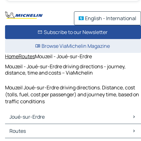
English - International
Subscribe to our Newsletter
Browse ViaMichelin Magazine
Home
Routes
Mouzeil - Joué-sur-Erdre
Mouzeil - Joué-sur-Erdre driving directions - journey,
distance, time and costs – ViaMichelin
Mouzeil Joué-sur-Erdre driving directions. Distance, cost
(tolls, fuel, cost per passenger) and journey time, based on
traffic conditions
Joué-sur-Erdre
Joué-sur-Erdre Maps
Routes
Joué-sur-Erdre Traffic