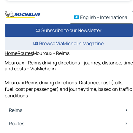
English - International
Subscribe to our Newsletter
Browse ViaMichelin Magazine
Home
Routes
Mouroux - Reims
Mouroux - Reims driving directions - journey, distance, time
and costs – ViaMichelin
Mouroux Reims driving directions. Distance, cost (tolls,
fuel, cost per passenger) and journey time, based on traffic
conditions
Reims
Reims Maps
Routes
Reims Traffic