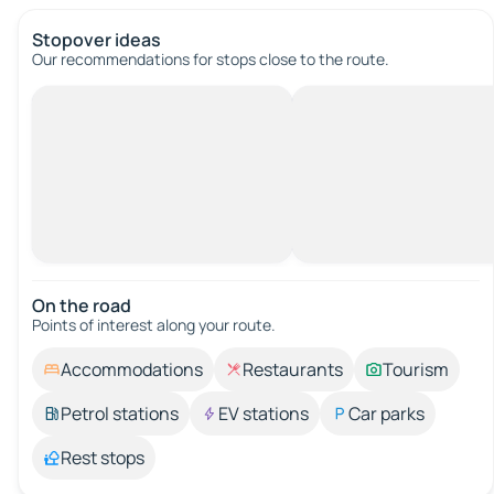
Stopover ideas
Our recommendations for stops close to the route.
On the road
Points of interest along your route.
Accommodations
Restaurants
Tourism
Petrol stations
EV stations
Car parks
Rest stops