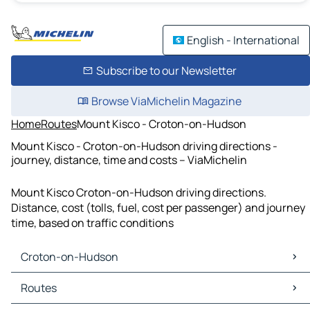
English - International
Subscribe to our Newsletter
Browse ViaMichelin Magazine
Home
Routes
Mount Kisco - Croton-on-Hudson
Mount Kisco - Croton-on-Hudson driving directions -
journey, distance, time and costs – ViaMichelin
Mount Kisco Croton-on-Hudson driving directions.
Distance, cost (tolls, fuel, cost per passenger) and journey
time, based on traffic conditions
Croton-on-Hudson
Croton-on-Hudson Maps
Routes
Croton-on-Hudson Traffic