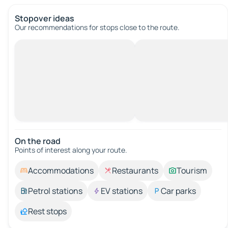
Stopover ideas
Our recommendations for stops close to the route.
On the road
Points of interest along your route.
Accommodations
Restaurants
Tourism
Petrol stations
EV stations
Car parks
Rest stops