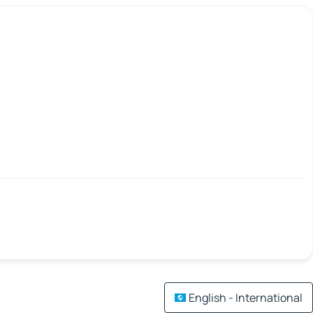
English - International