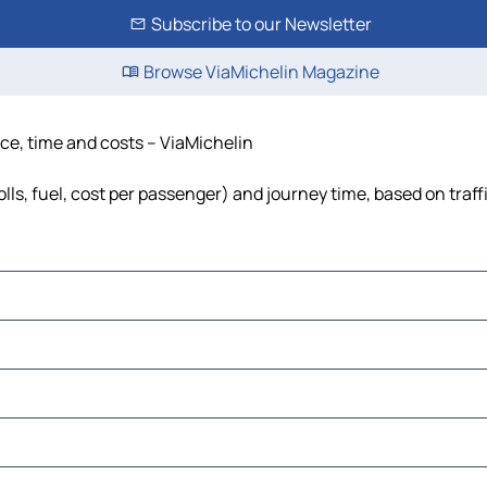
Subscribe to our Newsletter
Browse ViaMichelin Magazine
nce, time and costs – ViaMichelin
lls, fuel, cost per passenger) and journey time, based on traff