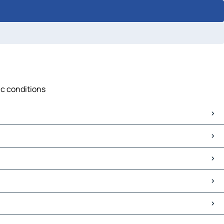
ic conditions