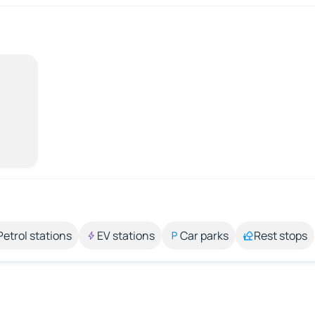
Petrol stations
EV stations
Car parks
Rest stops