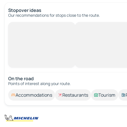
Stopover ideas
Our recommendations for stops close to the route.
On the road
Points of interest along your route.
Accommodations
Restaurants
Tourism