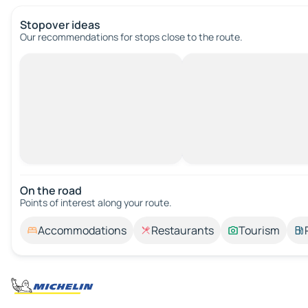
Stopover ideas
Our recommendations for stops close to the route.
On the road
Points of interest along your route.
Accommodations
Restaurants
Tourism