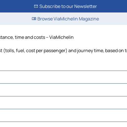
Subscribe to our Newsletter
Browse ViaMichelin Magazine
istance, time and costs – ViaMichelin
 (tolls, fuel, cost per passenger) and journey time, based on t