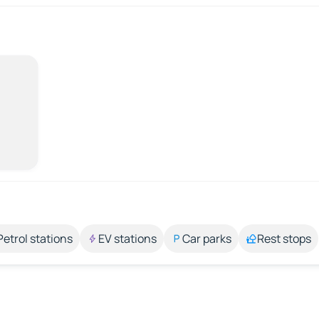
Petrol stations
EV stations
Car parks
Rest stops