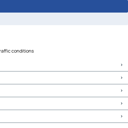
raffic conditions