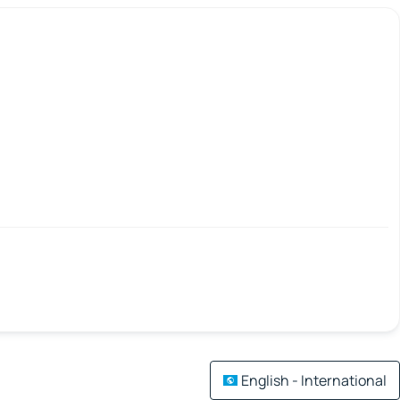
English - International