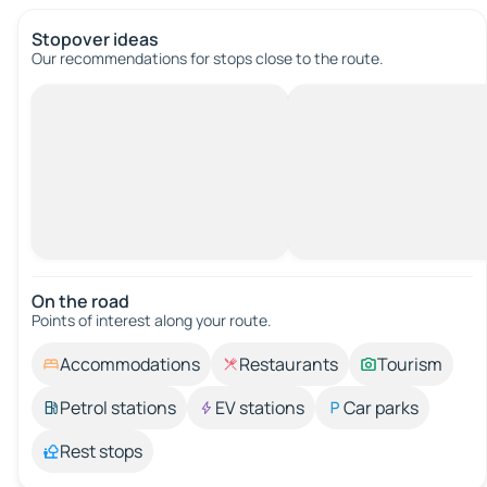
Stopover ideas
Our recommendations for stops close to the route.
On the road
Points of interest along your route.
Accommodations
Restaurants
Tourism
Petrol stations
EV stations
Car parks
Rest stops