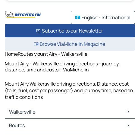
English - International
Subscribe to our Newsletter
Browse ViaMichelin Magazine
Home
Routes
Mount Airy - Walkersville
Mount Airy - Walkersville driving directions - journey,
distance, time and costs – ViaMichelin
Mount Airy Walkersville driving directions. Distance, cost
(tolls, fuel, cost per passenger) and journey time, based on
traffic conditions
Walkersville
Walkersville Maps
Routes
Walkersville Traffic