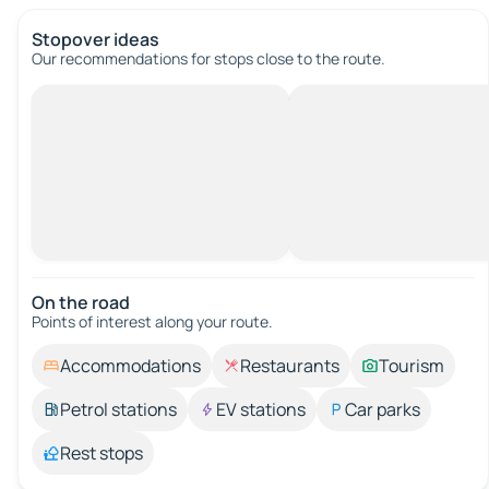
Stopover ideas
Our recommendations for stops close to the route.
On the road
Points of interest along your route.
Accommodations
Restaurants
Tourism
Petrol stations
EV stations
Car parks
Rest stops