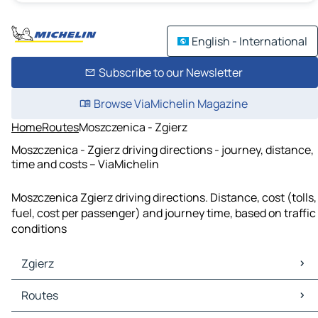
English - International
Subscribe to our Newsletter
Browse ViaMichelin Magazine
Home
Routes
Moszczenica - Zgierz
Moszczenica - Zgierz driving directions - journey, distance,
time and costs – ViaMichelin
Moszczenica Zgierz driving directions. Distance, cost (tolls,
fuel, cost per passenger) and journey time, based on traffic
conditions
Zgierz
Zgierz Maps
Routes
Zgierz Traffic