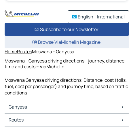
English - International
Subscribe to our Newsletter
Browse ViaMichelin Magazine
Home
Routes
Moswana - Ganyesa
Moswana - Ganyesa driving directions - journey, distance,
time and costs – ViaMichelin
Moswana Ganyesa driving directions. Distance, cost (tolls,
fuel, cost per passenger) and journey time, based on traffic
conditions
Ganyesa
Ganyesa Maps
Routes
Ganyesa Traffic