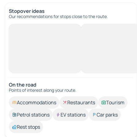
Stopover ideas
Our recommendations for stops close to the route.
On the road
Points of interest along your route.
Accommodations
Restaurants
Tourism
Petrol stations
EV stations
Car parks
Rest stops