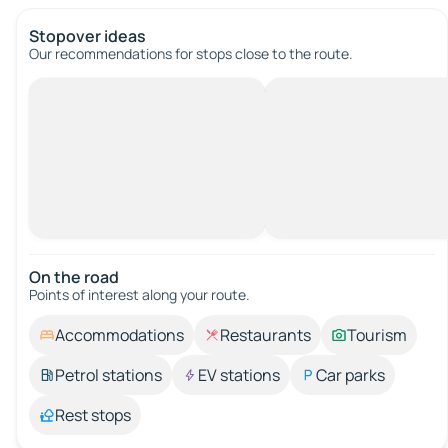
Stopover ideas
Our recommendations for stops close to the route.
On the road
Points of interest along your route.
Accommodations
Restaurants
Tourism
Petrol stations
EV stations
Car parks
Rest stops