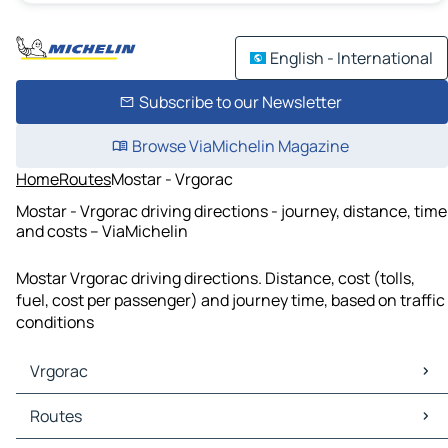
English - International
Subscribe to our Newsletter
Browse ViaMichelin Magazine
Home
Routes
Mostar - Vrgorac
Mostar - Vrgorac driving directions - journey, distance, time
and costs – ViaMichelin
Mostar Vrgorac driving directions. Distance, cost (tolls,
fuel, cost per passenger) and journey time, based on traffic
conditions
Vrgorac
Vrgorac Maps
Routes
Vrgorac Traffic