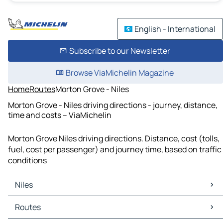
English - International
Subscribe to our Newsletter
Browse ViaMichelin Magazine
Home
Routes
Morton Grove - Niles
Morton Grove - Niles driving directions - journey, distance,
time and costs – ViaMichelin
Morton Grove Niles driving directions. Distance, cost (tolls,
fuel, cost per passenger) and journey time, based on traffic
conditions
Niles
Niles Maps
Routes
Niles Traffic