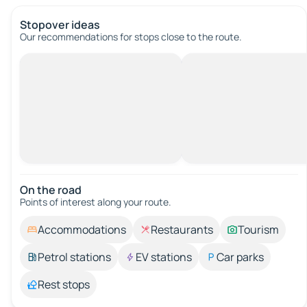
Stopover ideas
Our recommendations for stops close to the route.
On the road
Points of interest along your route.
Accommodations
Restaurants
Tourism
Petrol stations
EV stations
Car parks
Rest stops