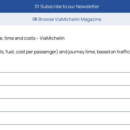
Subscribe to our Newsletter
Browse ViaMichelin Magazine
e, time and costs – ViaMichelin
ls, fuel, cost per passenger) and journey time, based on traffi