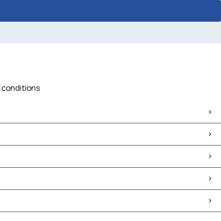
c conditions