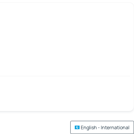
English - International