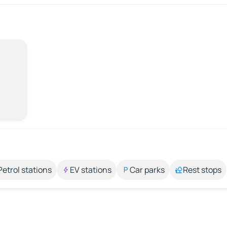
Petrol stations
EV stations
Car parks
Rest stops