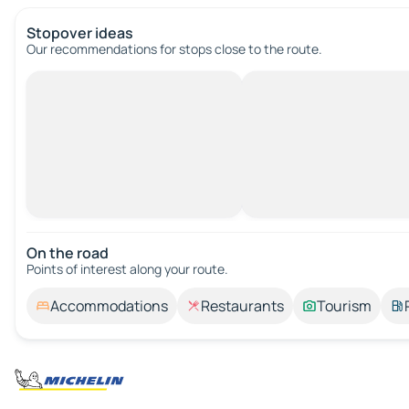
Stopover ideas
Our recommendations for stops close to the route.
On the road
Points of interest along your route.
Accommodations
Restaurants
Tourism