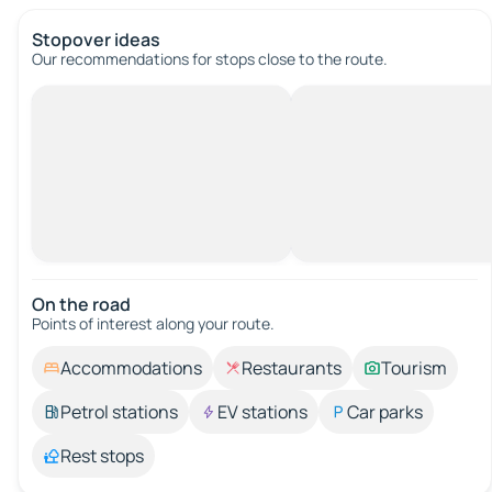
Stopover ideas
Our recommendations for stops close to the route.
On the road
Points of interest along your route.
Accommodations
Restaurants
Tourism
Petrol stations
EV stations
Car parks
Rest stops