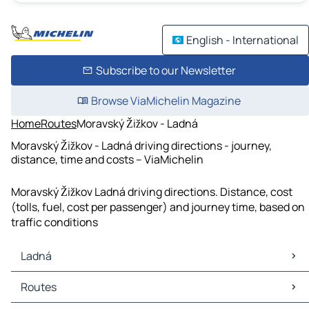
English - International
Subscribe to our Newsletter
Browse ViaMichelin Magazine
Home
Routes
Moravský Žižkov - Ladná
Moravský Žižkov - Ladná driving directions - journey,
distance, time and costs – ViaMichelin
Moravský Žižkov Ladná driving directions. Distance, cost
(tolls, fuel, cost per passenger) and journey time, based on
traffic conditions
Ladná
Ladná Maps
Routes
Ladná Traffic