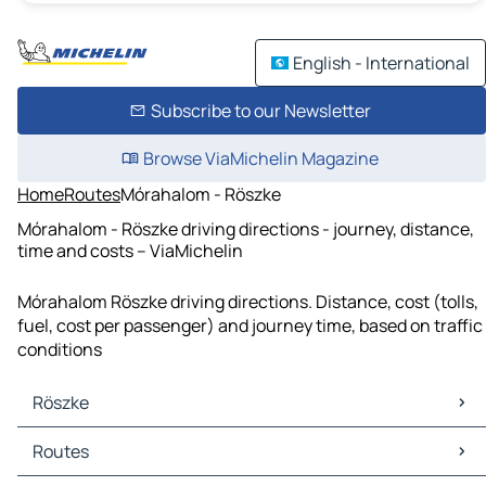
English - International
Subscribe to our Newsletter
Browse ViaMichelin Magazine
Home
Routes
Mórahalom - Röszke
Mórahalom - Röszke driving directions - journey, distance,
time and costs – ViaMichelin
Mórahalom Röszke driving directions. Distance, cost (tolls,
fuel, cost per passenger) and journey time, based on traffic
conditions
Röszke
Röszke Maps
Routes
Röszke Traffic