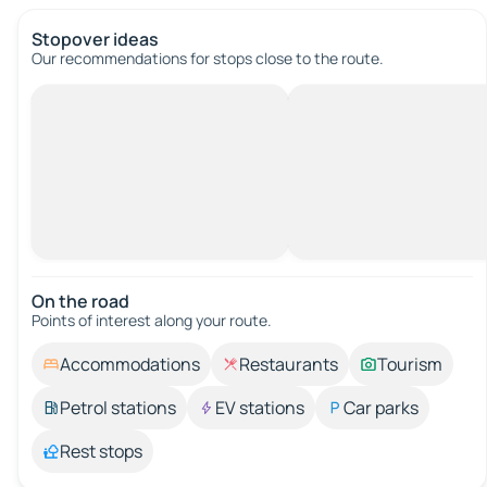
Stopover ideas
Our recommendations for stops close to the route.
On the road
Points of interest along your route.
Accommodations
Restaurants
Tourism
Petrol stations
EV stations
Car parks
Rest stops