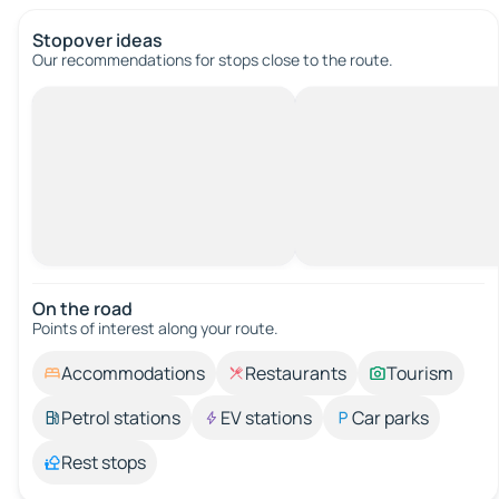
Stopover ideas
Our recommendations for stops close to the route.
On the road
Points of interest along your route.
Accommodations
Restaurants
Tourism
Petrol stations
EV stations
Car parks
Rest stops