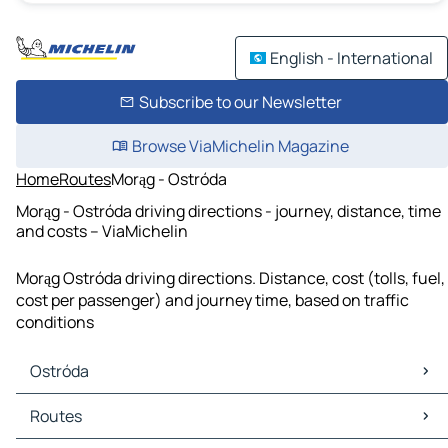
English - International
Subscribe to our Newsletter
Browse ViaMichelin Magazine
Home
Routes
Morąg - Ostróda
Morąg - Ostróda driving directions - journey, distance, time
and costs – ViaMichelin
Morąg Ostróda driving directions. Distance, cost (tolls, fuel,
cost per passenger) and journey time, based on traffic
conditions
Ostróda
Ostróda Maps
Routes
Ostróda Traffic