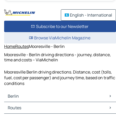
English - International
Subscribe to our Newsletter
Browse ViaMichelin Magazine
Home
Routes
Mooresville - Berlin
Mooresville - Berlin driving directions - journey, distance,
time and costs – ViaMichelin
Mooresville Berlin driving directions. Distance, cost (tolls,
fuel, cost per passenger) and journey time, based on traffic
conditions
Berlin
Berlin Maps
Routes
Berlin Traffic