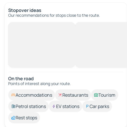
Stopover ideas
Our recommendations for stops close to the route.
On the road
Points of interest along your route.
Accommodations
Restaurants
Tourism
Petrol stations
EV stations
Car parks
Rest stops