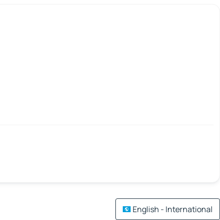
English - International