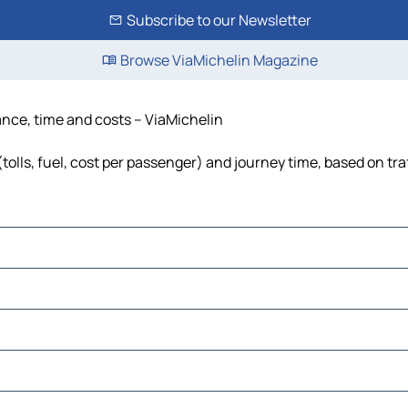
Subscribe to our Newsletter
Browse ViaMichelin Magazine
tance, time and costs – ViaMichelin
tolls, fuel, cost per passenger) and journey time, based on tra