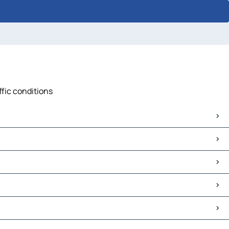
ffic conditions