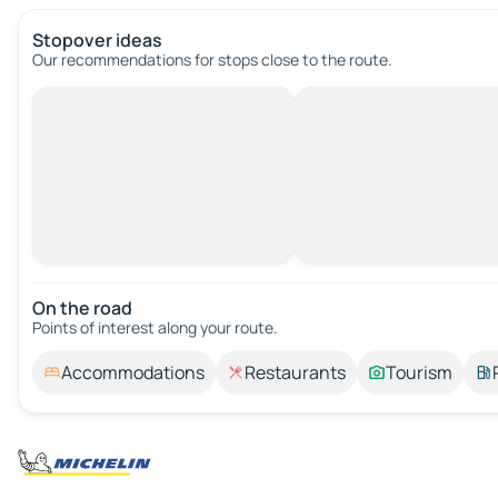
Stopover ideas
Our recommendations for stops close to the route.
On the road
Points of interest along your route.
Accommodations
Restaurants
Tourism