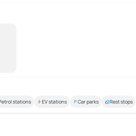
Petrol stations
EV stations
Car parks
Rest stops