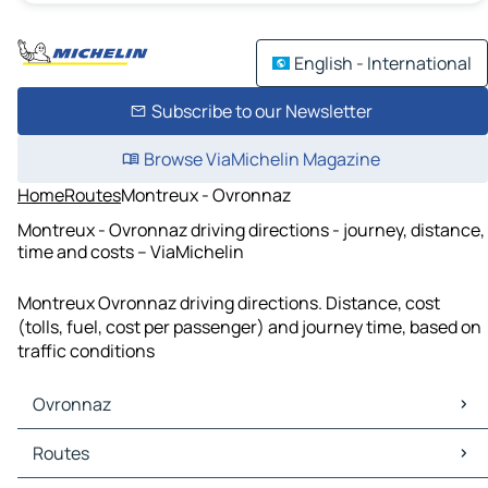
English - International
Subscribe to our Newsletter
Browse ViaMichelin Magazine
Home
Routes
Montreux - Ovronnaz
Montreux - Ovronnaz driving directions - journey, distance,
time and costs – ViaMichelin
Montreux Ovronnaz driving directions. Distance, cost
(tolls, fuel, cost per passenger) and journey time, based on
traffic conditions
Ovronnaz
Ovronnaz Maps
Routes
Ovronnaz Traffic