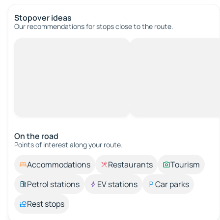
Stopover ideas
Our recommendations for stops close to the route.
On the road
Points of interest along your route.
Accommodations
Restaurants
Tourism
Petrol stations
EV stations
Car parks
Rest stops