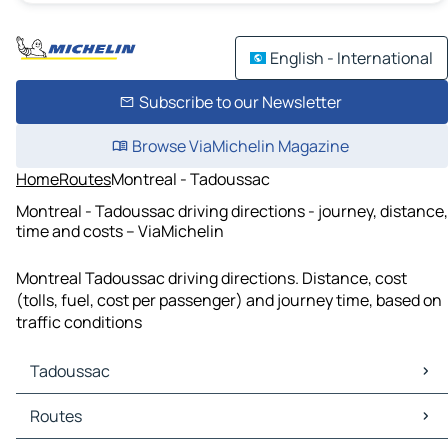
English - International
Subscribe to our Newsletter
Browse ViaMichelin Magazine
Home
Routes
Montreal - Tadoussac
Montreal - Tadoussac driving directions - journey, distance,
time and costs – ViaMichelin
Montreal Tadoussac driving directions. Distance, cost
(tolls, fuel, cost per passenger) and journey time, based on
traffic conditions
Tadoussac
Tadoussac Maps
Routes
Tadoussac Traffic