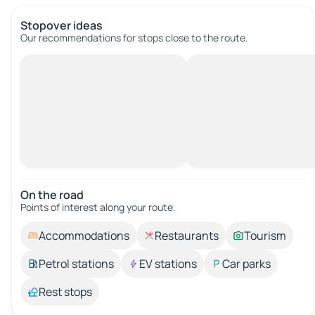
Stopover ideas
Our recommendations for stops close to the route.
On the road
Points of interest along your route.
Accommodations
Restaurants
Tourism
Petrol stations
EV stations
Car parks
Rest stops