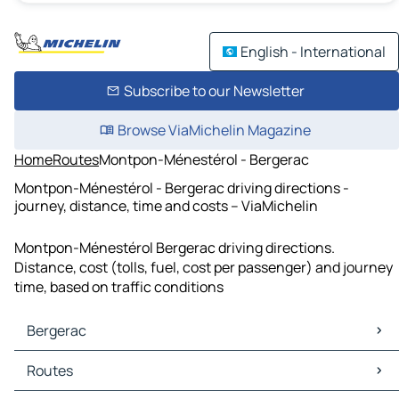
English - International
Subscribe to our Newsletter
Browse ViaMichelin Magazine
Home
Routes
Montpon-Ménestérol - Bergerac
Montpon-Ménestérol - Bergerac driving directions -
journey, distance, time and costs – ViaMichelin
Montpon-Ménestérol Bergerac driving directions.
Distance, cost (tolls, fuel, cost per passenger) and journey
time, based on traffic conditions
Bergerac
Bergerac Maps
Routes
Bergerac Traffic