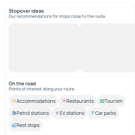
Stopover ideas
Our recommendations for stops close to the route.
On the road
Points of interest along your route.
Accommodations
Restaurants
Tourism
Petrol stations
EV stations
Car parks
Rest stops