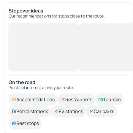
Stopover ideas
Our recommendations for stops close to the route.
On the road
Points of interest along your route.
Accommodations
Restaurants
Tourism
Petrol stations
EV stations
Car parks
Rest stops