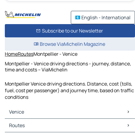
English - International
Subscribe to our Newsletter
Browse ViaMichelin Magazine
Home
Routes
Montpellier - Venice
Montpellier - Venice driving directions - journey, distance,
time and costs – ViaMichelin
Montpellier Venice driving directions. Distance, cost (tolls,
fuel, cost per passenger) and journey time, based on traffic
conditions
Venice
Venice Maps
Routes
Venice Traffic