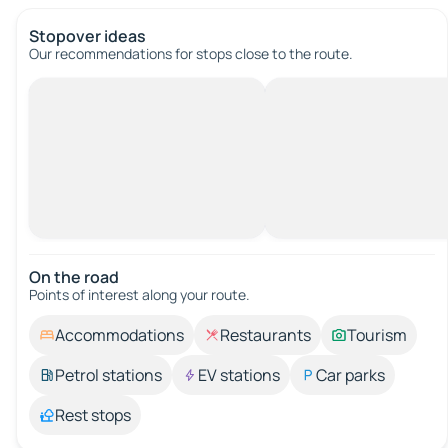
Stopover ideas
Our recommendations for stops close to the route.
On the road
Points of interest along your route.
Accommodations
Restaurants
Tourism
Petrol stations
EV stations
Car parks
Rest stops