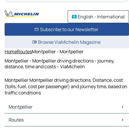
English - International
Subscribe to our Newsletter
Browse ViaMichelin Magazine
Home
Routes
Montpellier - Montpellier
Montpellier - Montpellier driving directions - journey,
distance, time and costs – ViaMichelin
Montpellier Montpellier driving directions. Distance, cost
(tolls, fuel, cost per passenger) and journey time, based on
traffic conditions
Montpellier
Montpellier Maps
Routes
Montpellier Traffic