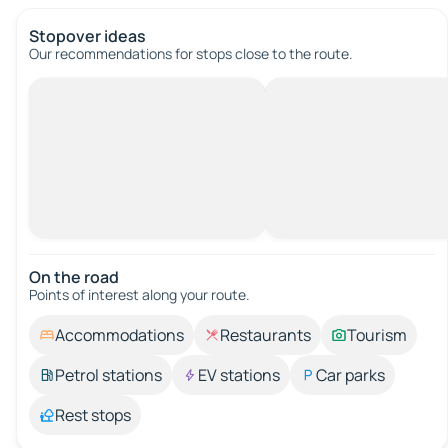
Stopover ideas
Our recommendations for stops close to the route.
On the road
Points of interest along your route.
Accommodations
Restaurants
Tourism
Petrol stations
EV stations
Car parks
Rest stops