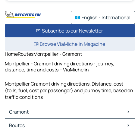
English - International
Subscribe to our Newsletter
Browse ViaMichelin Magazine
Home
Routes
Montpellier - Gramont
Montpellier - Gramont driving directions - journey,
distance, time and costs – ViaMichelin
Montpellier Gramont driving directions. Distance, cost
(tolls, fuel, cost per passenger) and journey time, based on
traffic conditions
Gramont
Gramont Maps
Routes
Gramont Traffic