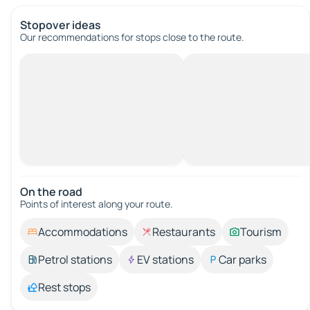
Stopover ideas
Our recommendations for stops close to the route.
On the road
Points of interest along your route.
Accommodations
Restaurants
Tourism
Petrol stations
EV stations
Car parks
Rest stops