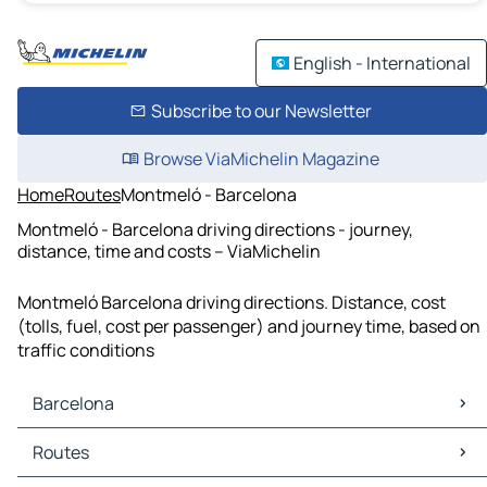
English - International
Subscribe to our Newsletter
Browse ViaMichelin Magazine
Home
Routes
Montmeló - Barcelona
Montmeló - Barcelona driving directions - journey,
distance, time and costs – ViaMichelin
Montmeló Barcelona driving directions. Distance, cost
(tolls, fuel, cost per passenger) and journey time, based on
traffic conditions
Barcelona
Barcelona Maps
Routes
Barcelona Traffic