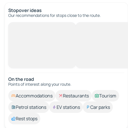
Stopover ideas
Our recommendations for stops close to the route.
On the road
Points of interest along your route.
Accommodations
Restaurants
Tourism
Petrol stations
EV stations
Car parks
Rest stops