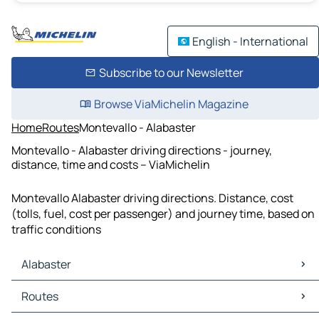
English - International
Subscribe to our Newsletter
Browse ViaMichelin Magazine
Home
Routes
Montevallo - Alabaster
Montevallo - Alabaster driving directions - journey,
distance, time and costs – ViaMichelin
Montevallo Alabaster driving directions. Distance, cost
(tolls, fuel, cost per passenger) and journey time, based on
traffic conditions
Alabaster
Alabaster Maps
Routes
Alabaster Traffic