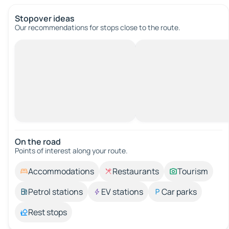
Stopover ideas
Our recommendations for stops close to the route.
On the road
Points of interest along your route.
Accommodations
Restaurants
Tourism
Petrol stations
EV stations
Car parks
Rest stops