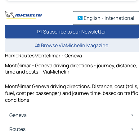
English - International
Subscribe to our Newsletter
Browse ViaMichelin Magazine
Home
Routes
Montélimar - Geneva
Montélimar - Geneva driving directions - journey, distance,
time and costs – ViaMichelin
Montélimar Geneva driving directions. Distance, cost (tolls,
fuel, cost per passenger) and journey time, based on traffic
conditions
Geneva
Geneva Maps
Routes
Geneva Traffic