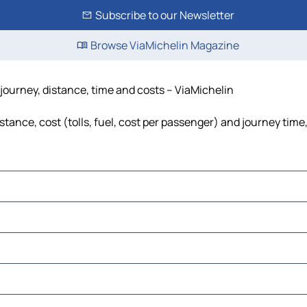
Subscribe to our Newsletter
Browse ViaMichelin Magazine
journey, distance, time and costs – ViaMichelin
ance, cost (tolls, fuel, cost per passenger) and journey time,