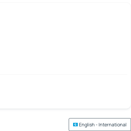
English - International