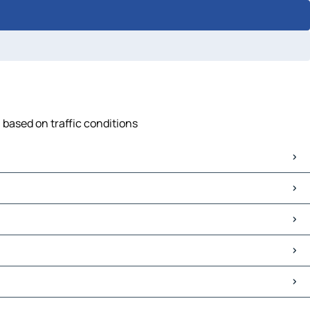
 based on traffic conditions