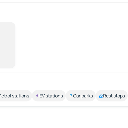
Petrol stations
EV stations
Car parks
Rest stops