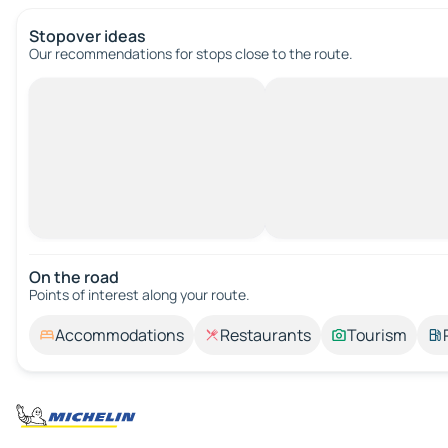
Stopover ideas
Our recommendations for stops close to the route.
On the road
Points of interest along your route.
Accommodations
Restaurants
Tourism