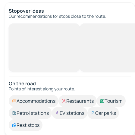
Stopover ideas
Our recommendations for stops close to the route.
On the road
Points of interest along your route.
Accommodations
Restaurants
Tourism
Petrol stations
EV stations
Car parks
Rest stops