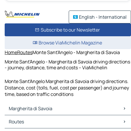
English - International
Subscribe to our Newsletter
Browse ViaMichelin Magazine
Home
Routes
Monte Sant'Angelo - Margherita di Savoia
Monte Sant'Angelo - Margherita di Savoia driving directions
- journey, distance, time and costs – ViaMichelin
Monte Sant'Angelo Margherita di Savoia driving directions.
Distance, cost (tolls, fuel, cost per passenger) and journey
time, based on traffic conditions
Margherita di Savoia
Margherita di Savoia Maps
Routes
Margherita di Savoia Traffic