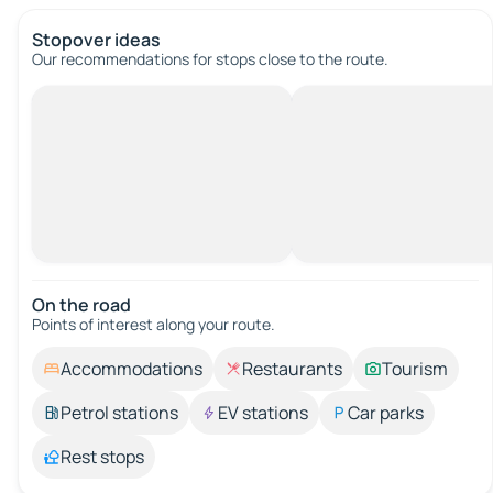
Stopover ideas
Our recommendations for stops close to the route.
On the road
Points of interest along your route.
Accommodations
Restaurants
Tourism
Petrol stations
EV stations
Car parks
Rest stops