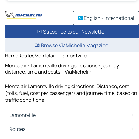
English - International
Subscribe to our Newsletter
Browse ViaMichelin Magazine
Home
Routes
Montclair - Lamontville
Montclair - Lamontville driving directions - journey,
distance, time and costs – ViaMichelin
Montclair Lamontville driving directions. Distance, cost
(tolls, fuel, cost per passenger) and journey time, based on
traffic conditions
Lamontville
Lamontville Maps
Routes
Lamontville Traffic