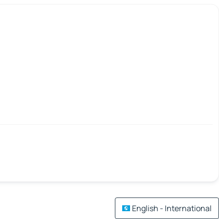
English - International