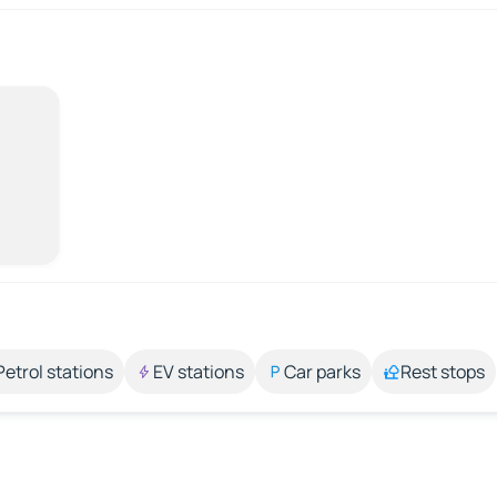
Petrol stations
EV stations
Car parks
Rest stops