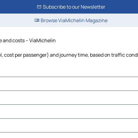
Subscribe to our Newsletter
Browse ViaMichelin Magazine
me and costs – ViaMichelin
el, cost per passenger) and journey time, based on traffic cond