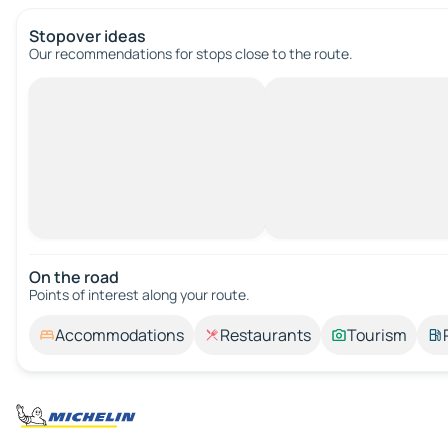
Stopover ideas
Our recommendations for stops close to the route.
On the road
Points of interest along your route.
Accommodations
Restaurants
Tourism