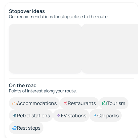
Stopover ideas
Our recommendations for stops close to the route.
On the road
Points of interest along your route.
Accommodations
Restaurants
Tourism
Petrol stations
EV stations
Car parks
Rest stops