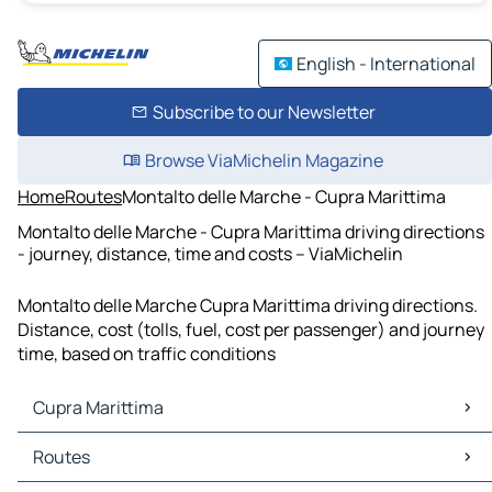
English - International
Subscribe to our Newsletter
Browse ViaMichelin Magazine
Home
Routes
Montalto delle Marche - Cupra Marittima
Montalto delle Marche - Cupra Marittima driving directions
- journey, distance, time and costs – ViaMichelin
Montalto delle Marche Cupra Marittima driving directions.
Distance, cost (tolls, fuel, cost per passenger) and journey
time, based on traffic conditions
Cupra Marittima
Cupra Marittima Maps
Routes
Cupra Marittima Traffic