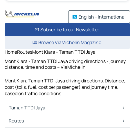
English - International
Subscribe to our Newsletter
Browse ViaMichelin Magazine
Home
Routes
Mont Kiara - Taman TTDI Jaya
Mont Kiara - Taman TTDI Jaya driving directions - journey,
distance, time and costs – ViaMichelin
Mont Kiara Taman TTDI Jaya driving directions. Distance,
cost (tolls, fuel, cost per passenger) and journey time,
based on traffic conditions
Taman TTDI Jaya
Taman TTDI Jaya Maps
Routes
Taman TTDI Jaya Traffic