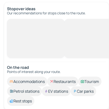
Stopover ideas
Our recommendations for stops close to the route.
On the road
Points of interest along your route.
Accommodations
Restaurants
Tourism
Petrol stations
EV stations
Car parks
Rest stops