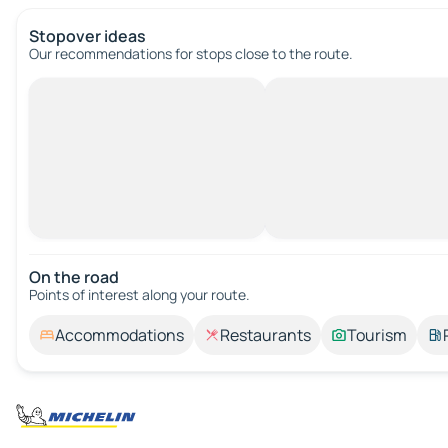
Stopover ideas
Our recommendations for stops close to the route.
On the road
Points of interest along your route.
Accommodations
Restaurants
Tourism