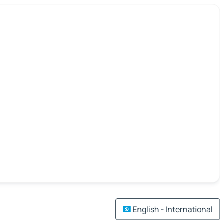
English - International