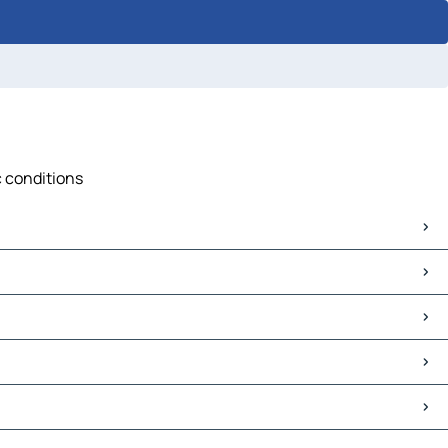
c conditions