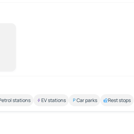
Petrol stations
EV stations
Car parks
Rest stops