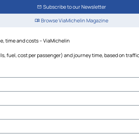
Subscribe to our Newsletter
Browse ViaMichelin Magazine
ce, time and costs – ViaMichelin
ls, fuel, cost per passenger) and journey time, based on traffi