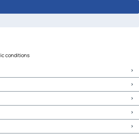
fic conditions