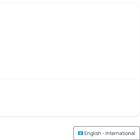
English - International