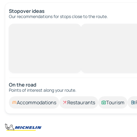
Stopover ideas
Our recommendations for stops close to the route.
On the road
Points of interest along your route.
Accommodations
Restaurants
Tourism