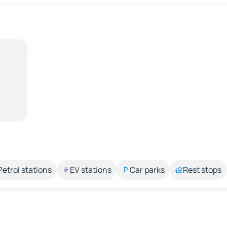
Petrol stations
EV stations
Car parks
Rest stops