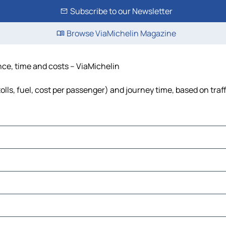
Subscribe to our Newsletter
Browse ViaMichelin Magazine
nce, time and costs – ViaMichelin
lls, fuel, cost per passenger) and journey time, based on traf