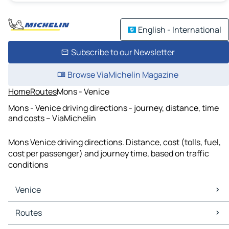
English - International
Subscribe to our Newsletter
Browse ViaMichelin Magazine
Home
Routes
Mons - Venice
Mons - Venice driving directions - journey, distance, time
and costs – ViaMichelin
Mons Venice driving directions. Distance, cost (tolls, fuel,
cost per passenger) and journey time, based on traffic
conditions
Venice
Venice Maps
Routes
Venice Traffic