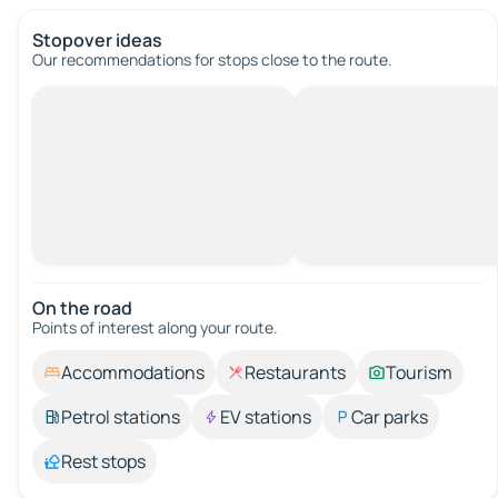
Stopover ideas
Our recommendations for stops close to the route.
On the road
Points of interest along your route.
Accommodations
Restaurants
Tourism
Petrol stations
EV stations
Car parks
Rest stops