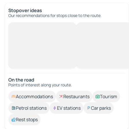
Stopover ideas
Our recommendations for stops close to the route.
On the road
Points of interest along your route.
Accommodations
Restaurants
Tourism
Petrol stations
EV stations
Car parks
Rest stops