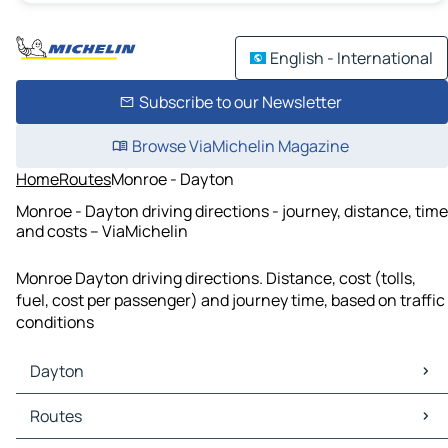
English - International
Subscribe to our Newsletter
Browse ViaMichelin Magazine
Home
Routes
Monroe - Dayton
Monroe - Dayton driving directions - journey, distance, time
and costs – ViaMichelin
Monroe Dayton driving directions. Distance, cost (tolls,
fuel, cost per passenger) and journey time, based on traffic
conditions
Dayton
Dayton Maps
Routes
Dayton Traffic