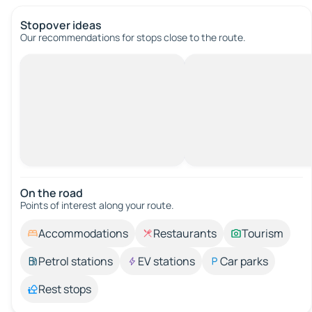
Stopover ideas
Our recommendations for stops close to the route.
On the road
Points of interest along your route.
Accommodations
Restaurants
Tourism
Petrol stations
EV stations
Car parks
Rest stops