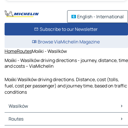
English - International
Subscribe to our Newsletter
Browse ViaMichelin Magazine
Home
Routes
Mońki - Wasilków
Mońki - Wasilków driving directions - journey, distance, time
and costs – ViaMichelin
Mońki Wasilków driving directions. Distance, cost (tolls,
fuel, cost per passenger) and journey time, based on traffic
conditions
Wasilków
Wasilków Maps
Routes
Wasilków Traffic