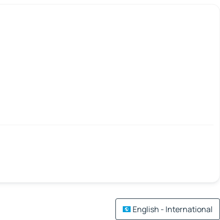
English - International