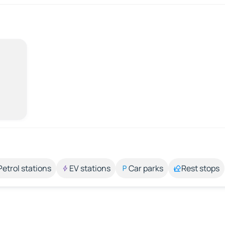
Petrol stations
EV stations
Car parks
Rest stops