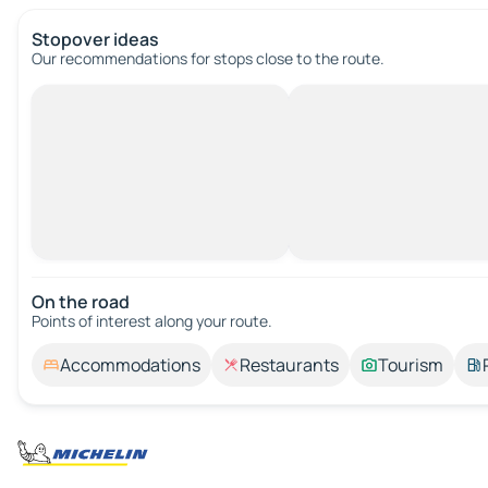
Stopover ideas
Our recommendations for stops close to the route.
On the road
Points of interest along your route.
Accommodations
Restaurants
Tourism