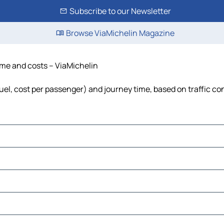
Subscribe to our Newsletter
Browse ViaMichelin Magazine
ime and costs – ViaMichelin
uel, cost per passenger) and journey time, based on traffic co